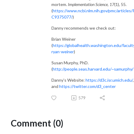
mortem.
Implementation Science
,
17
(1), 55.
(
https://www.ncbi.nlm.nih.gov/pmc/articles
C9375077/
)
Danny recommends we check out:
Brian Weiner
(
https://globalhealth.washington.edu/facult
ryan-weiner
)
Susan Murphy, PhD.
(
http://people.seas.harvard.edu/~samurphy/
Danny’s Website:
https://d3c.isr.umich.edu/
,
and
https://twitter.com/d3_center
579
Comment (0)