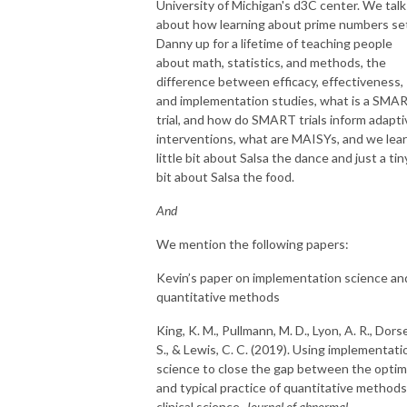
University of Michigan's d3C center. We talk
about how learning about prime numbers se
Danny up for a lifetime of teaching people
about math, statistics, and methods, the
difference between efficacy, effectiveness,
and implementation studies, what is a SMA
trial, and how do SMART trials inform adapti
interventions, what are MAISYs, and we lear
little bit about Salsa the dance and just a tin
bit about Salsa the food.
And
We mention the following papers:
Kevin’s paper on implementation science an
quantitative methods
King, K. M., Pullmann, M. D., Lyon, A. R., Dors
S., & Lewis, C. C. (2019). Using implementati
science to close the gap between the optim
and typical practice of quantitative methods
clinical science.
Journal of abnormal