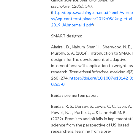
psychology
,
128
(6), 547.
(
http://depts.washington.edu/risemh/wordp
ss/wp-content/uploads/2019/08/King-et-al
2019-JAbnormal-1.pdf
)
SMART designs:
Almirall, D., Nahum-Shani, I., Sherwood, N. E.,
Murphy, S. A. (2014). Introduction to SMAR
designs for the development of adaptive
interventions: with application to weight lo
research.
Translational behavioral medicine
,
4
(3
260–274.
https://doi.org/10.1007/s13142-0
0265-0
Beidas premortem paper:
Beidas, R. S., Dorsey, S., Lewis, C. C., Lyon, A. 
Powell, B. J., Purtle, J., ... & Lane-Fall, M. B.
(2022). Promises and pitfalls in implementat
science from the perspective of US-based
researchers: learning from a pre-