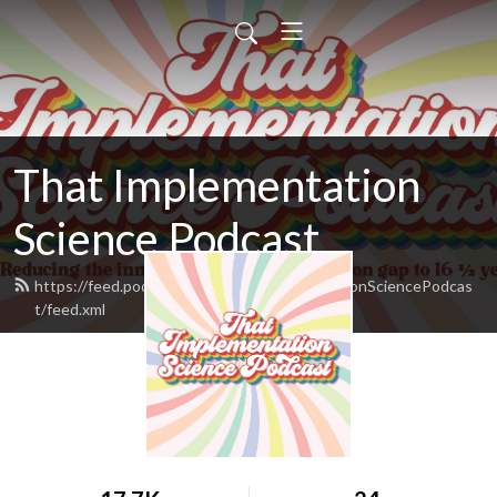
That Implementation
Science Podcast
https://feed.podbean.com/ThatImplementationSciencePodcas
t/feed.xml