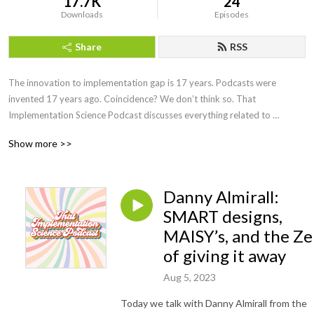
17.7K
24
Downloads
Episodes
Share
RSS
The innovation to implementation gap is 17 years. Podcasts were 
invented 17 years ago. Coincidence? We don’t think so. That 
Implementation Science Podcast discusses everything related to 
Implementation Science, and many things not. Co-hosts Mike Pullmann 
Show more >>
and Kevin King interview guests, review new research, and implement 
solutions to things that aren’t even problems yet.
Danny Almirall:
SMART designs,
MAISY’s, and the Z
of giving it away
Aug 5, 2023
Today we talk with Danny Almirall from the