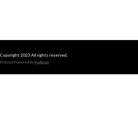
Copyright 2023 All rights reserved.
Podcast Powered By
Podbean