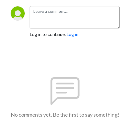
Log in to continue.
Log in
No comments yet. Be the first to say something!